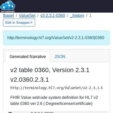
[base]
ValueSet
v2-2.3.1-0360
_history
1
Edit in Snapper↗
http://terminology.hl7.org/ValueSet/v2-2.3.1-0360|0360
Generated Narrative
JSON
v2 table 0360, Version 2.3.1
v2.0360.2.3.1
http://terminology.hl7.org/ValueSet/v2-2.3.1-0360
FHIR Value set/code system definition for HL7 v2
table 0360 ver 2.6 ( Degree/license/certificate)