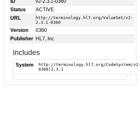
ID
v2-2.3.1-0360
Status
ACTIVE
URL
http://terminology.hl7.org/ValueSet/v2-
2.3.1-0360
Version
0360
Publisher
HL7, Inc
Includes
System
http://terminology.hl7.org/CodeSystem/v2
0360|2.3.1