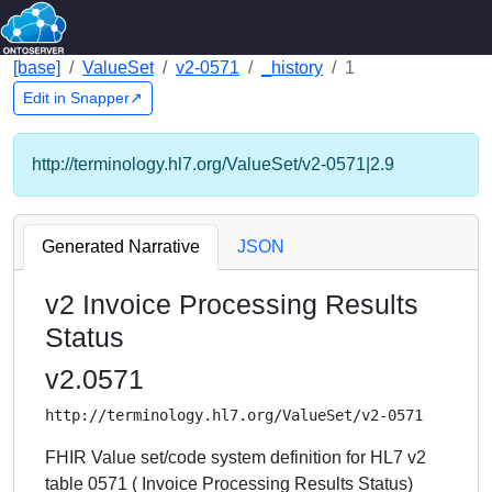
[base]
ValueSet
v2-0571
_history
1
Edit in Snapper↗
http://terminology.hl7.org/ValueSet/v2-0571|2.9
Generated Narrative
JSON
v2 Invoice Processing Results
Status
v2.0571
http://terminology.hl7.org/ValueSet/v2-0571
FHIR Value set/code system definition for HL7 v2
table 0571 ( Invoice Processing Results Status)