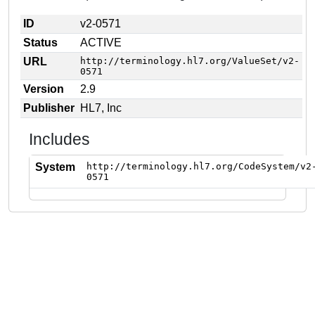
ID
v2-0571
Status
ACTIVE
URL
http://terminology.hl7.org/ValueSet/v2-
0571
Version
2.9
Publisher
HL7, Inc
Includes
System
http://terminology.hl7.org/CodeSystem/v2
0571