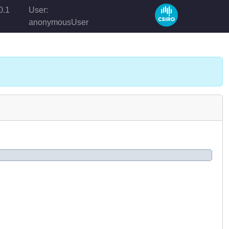
0.1
User:
anonymousUser