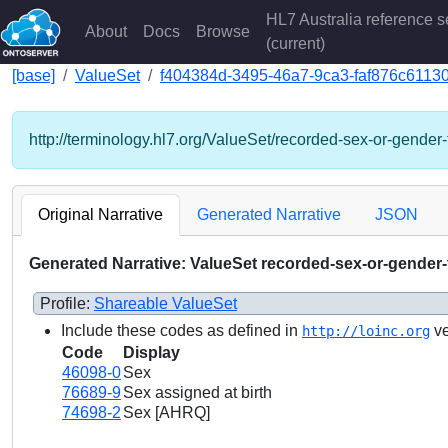
HL7 Australia reference s
About
Docs
Browse
(current)
[base]
ValueSet
f404384d-3495-46a7-9ca3-faf876c6113
http://terminology.hl7.org/ValueSet/recorded-sex-or-gender-
Original Narrative
Generated Narrative
JSON
Generated Narrative: ValueSet recorded-sex-or-gender
Profile:
Shareable ValueSet
Include these codes as defined in
ve
http://loinc.org
Code
Display
46098-0
Sex
76689-9
Sex assigned at birth
74698-2
Sex [AHRQ]