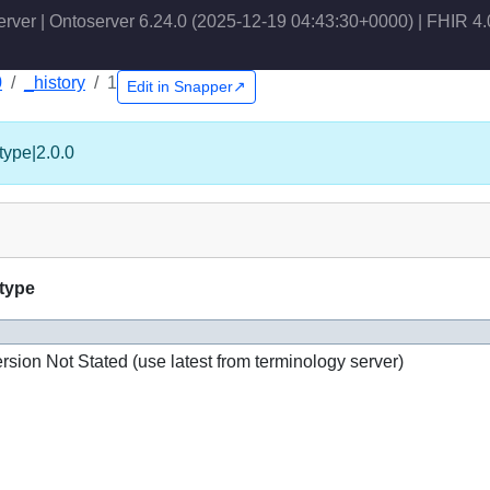
erver | Ontoserver 6.24.0 (2025-12-19 04:43:30+0000) | FHIR 4.
0
_history
1
Edit in Snapper↗
type|2.0.0
-type
rsion Not Stated (use latest from terminology server)