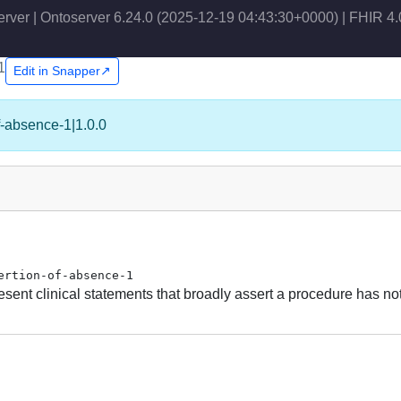
erver | Ontoserver 6.24.0 (2025-12-19 04:43:30+0000) | FHIR 4.
1
Edit in Snapper↗
of-absence-1|1.0.0
ertion-of-absence-1
sent clinical statements that broadly assert a procedure has no