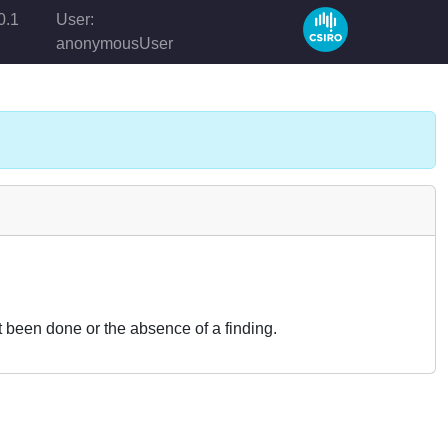
0.1
User:
anonymousUser
t been done or the absence of a finding.