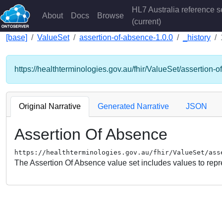
HL7 Australia reference s
About
Docs
Browse
(current)
[base]
ValueSet
assertion-of-absence-1.0.0
_history
https://healthterminologies.gov.au/fhir/ValueSet/assertion-
Original Narrative
Generated Narrative
JSON
Assertion Of Absence
https://healthterminologies.gov.au/fhir/ValueSet/ass
The Assertion Of Absence value set includes values to repre