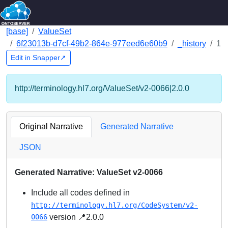
[base]
ValueSet
6f23013b-d7cf-49b2-864e-977eed6e60b9
_history
1
Edit in Snapper↗
http://terminology.hl7.org/ValueSet/v2-0066|2.0.0
Original Narrative
Generated Narrative
JSON
Generated Narrative: ValueSet v2-0066
Include all codes defined in
http://terminology.hl7.org/CodeSystem/v2-
0066
version 📍2.0.0