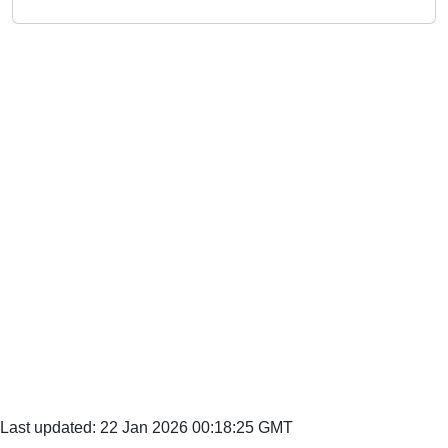
Last updated: 22 Jan 2026 00:18:25 GMT