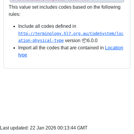
This value set includes codes based on the following
rules:
Include all codes defined in
http://terminology.hl7.org.au/CodeSystem/loc
ation-physical-type
version 📦6.0.0
Import all the codes that are contained in
Location
type
Last updated: 22 Jan 2026 00:13:44 GMT