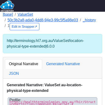
[base]
ValueSet
50c3b2a8-ada0-4dd8-94e3-99c5f5a98e03
_history
1
Edit in Snapper↗
http://terminology.hl7.org.au/ValueSet/location-
physical-type-extended|6.0.0
Original Narrative
Generated Narrative
JSON
Generated Narrative: ValueSet au-location-
physical-type-extended
Profile:
https://healthterminologies.gov.au/fhir/Struct
ureDefinition/composed-value-set-4