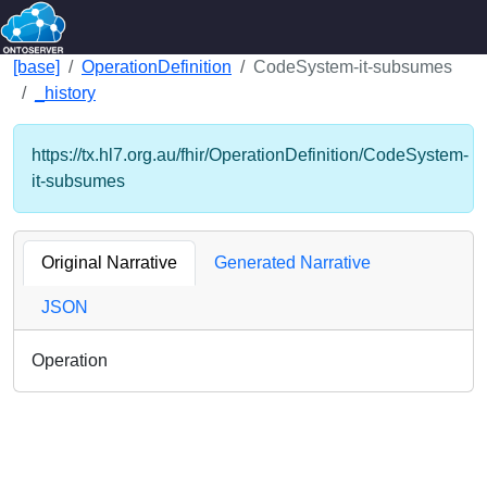
[base]
OperationDefinition
CodeSystem-it-subsumes
_history
https://tx.hl7.org.au/fhir/OperationDefinition/CodeSystem-
it-subsumes
Original Narrative
Generated Narrative
JSON
Operation